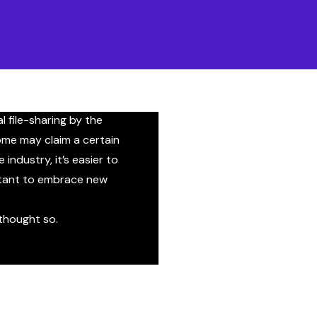
right?
 is shifting. There’s a
en music makers and the
s a clear lack of
l file-sharing by the
me may claim a certain
industry, it’s easier to
ctant to embrace new
 thought so.