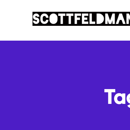
Ta
OCTOBER 7, 2010