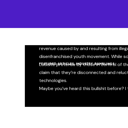
What if Gene Simmons was 
Here in the new music industry, the paradigm
clear lack of synergy between the next-g
major label gatekeepers. As a result, there’
revenue caused by and resulting from illega
disenfranchised youth movement. While so
,
Luddite pretense by those in control of the 
FEATURED ARTICLES
INDUSTRY RAMBLINGS
claim that they’re disconnected and relu
technologies.
Maybe you’ve heard this bullshit before? I