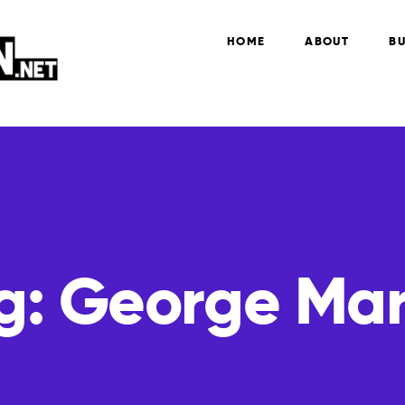
HOME
ABOUT
BU
g:
George Mar