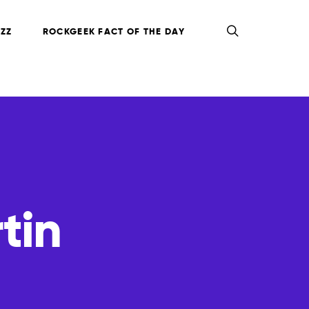
ZZ
ROCKGEEK FACT OF THE DAY
tin