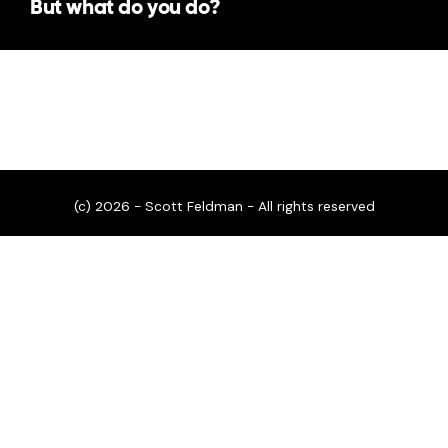
But what do you do?
(c) 2026 - Scott Feldman - All rights reserved