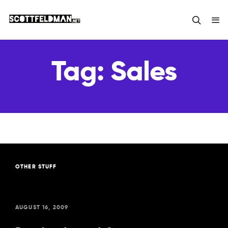
Tag:
Sales
OTHER STUFF
AUGUST 16, 2009