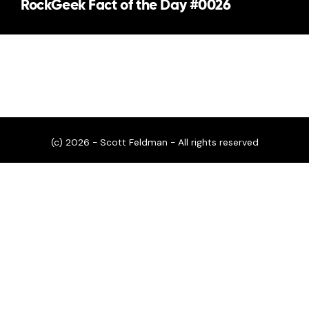
RockGeek Fact of the Day #0026
(c) 2026 - Scott Feldman - All rights reserved