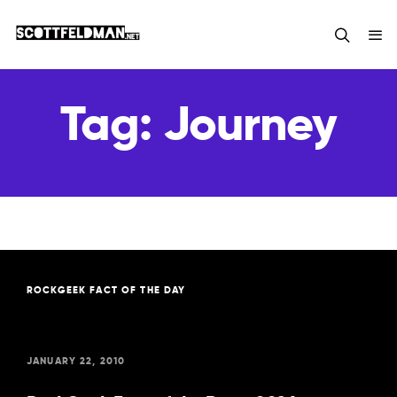
Tag:
Journey
ROCKGEEK FACT OF THE DAY
JANUARY 22, 2010