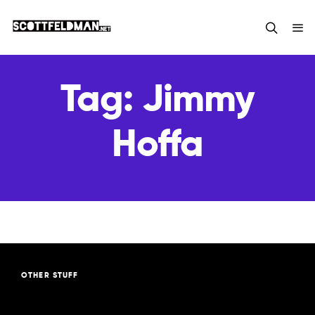
Tag:
Jimmy
Hoffa
OTHER STUFF