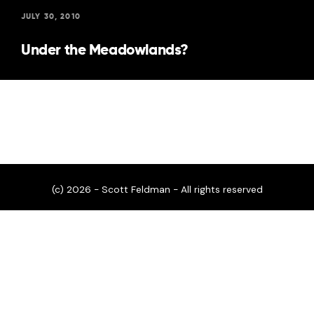
JULY 30, 2010
Under the Meadowlands?
(c) 2026 - Scott Feldman - All rights reserved