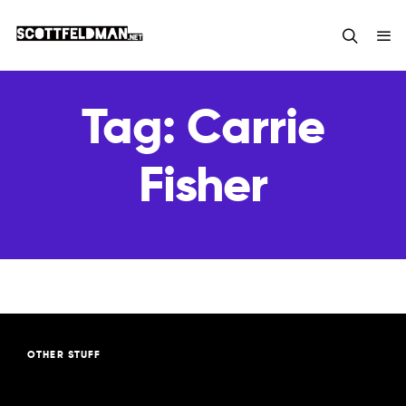
Tag:
Carrie
Fisher
OTHER STUFF