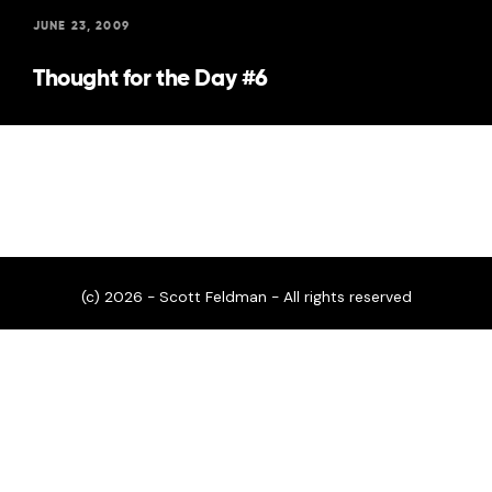
JUNE 23, 2009
Thought for the Day #6
(c) 2026 - Scott Feldman - All rights reserved