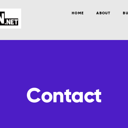
HOME
ABOUT
BU
Contact