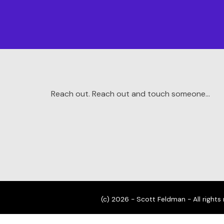
Reach out. Reach out and touch someone…
(c) 2026 - Scott Feldman - All rights