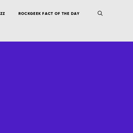
ZZ
ROCKGEEK FACT OF THE DAY